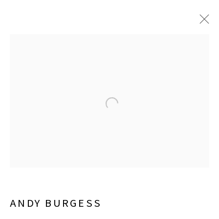
JUNE 6 - SEPTEMBER 26, 2026
LISA SETTE GALLERY
210 East Catalina Drive
Phoenix, Arizona 85012
480 990 7342
ANDY BURGESS