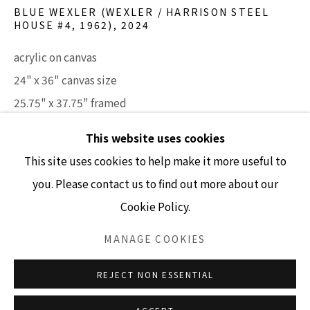
BLUE WEXLER (WEXLER / HARRISON STEEL
HOUSE #4, 1962)
,
2024
GALLERY HOURS
acrylic on canvas
Tuesday - Friday 10am - 4pm
24" x 36" canvas size
Saturday 11am - 4pm
25.75" x 37.75" framed
(Closed Sundays and Mondays)
SOLD
This website uses cookies
This site uses cookies to help make it more useful to
INQUIRE
you. Please contact us to find out more about our
Cookie Policy.
Accessibility Policy
Manage cookies
COPYRIGHT © 2026 LISA SETTE GALLERY
MANAGE COOKIES
SITE BY ARTLOGIC
REJECT NON ESSENTIAL