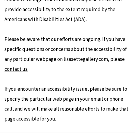
provide accessibility to the extent required by the
Americans with Disabilities Act (ADA).
Please be aware that our efforts are ongoing. If you have
specific questions or concerns about the accessibility of
any particular webpage on lisasettegallery.com,
please
contact us.
If you encounter an accessibility issue, please be sure to
specify the particular web page in your email or phone
call, and we will make all reasonable efforts to make that
page accessible for you.