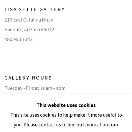
LISA SETTE GALLERY
210 East Catalina Drive
Phoenix, Arizona 85012
480 990 7342
GALLERY HOURS
Tuesday - Friday 10am - 4pm
Saturday 11am - 4pm
This website uses cookies
(Closed Sundays and Mondays)
This site uses cookies to help make it more useful to
you. Please contact us to find out more about our