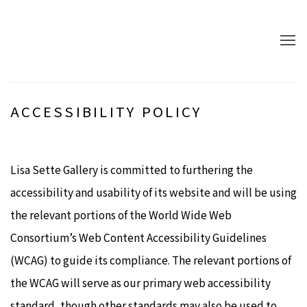
ACCESSIBILITY POLICY
Lisa Sette Gallery is committed to furthering the
accessibility and usability of its website and will be using
the relevant portions of the World Wide Web
Consortium’s Web Content Accessibility Guidelines
(WCAG) to guide its compliance. The relevant portions of
the WCAG will serve as our primary web accessibility
standard, though other standards may also be used to