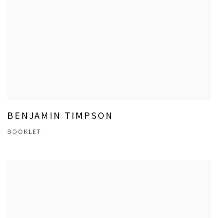
BENJAMIN TIMPSON
BOOKLET