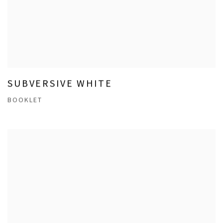
SUBVERSIVE WHITE
BOOKLET