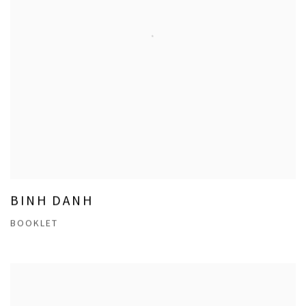
BINH DANH
BOOKLET