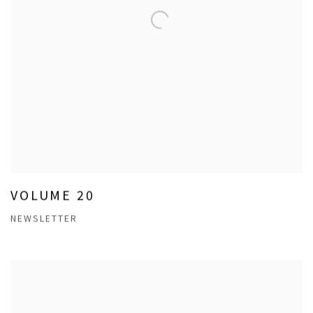
VOLUME 20
NEWSLETTER