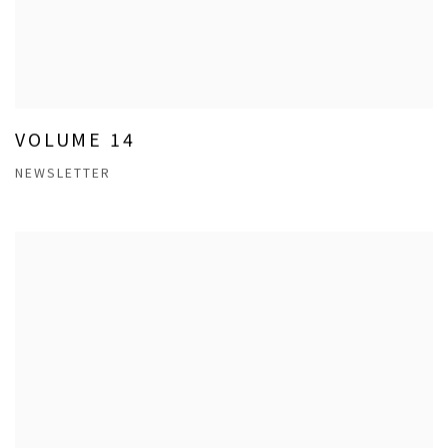
VOLUME 14
NEWSLETTER