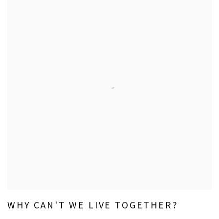
WHY CAN'T WE LIVE TOGETHER?