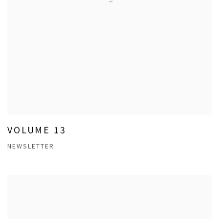
VOLUME 13
NEWSLETTER