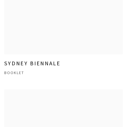
SYDNEY BIENNALE
BOOKLET