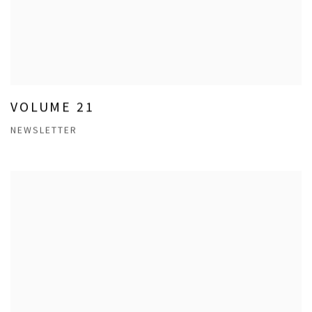
VOLUME 21
NEWSLETTER