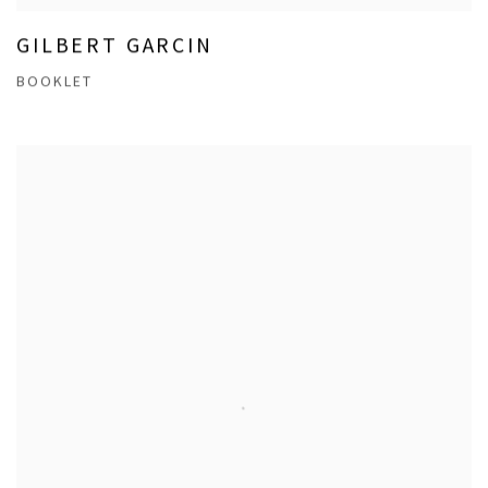
GILBERT GARCIN
BOOKLET