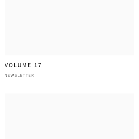
VOLUME 17
NEWSLETTER