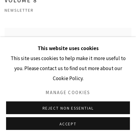
NEWSLETTER
This website uses cookies
This site uses cookies to help make it more useful to
you. Please contact us to find out more about our
Cookie Policy.
MANAGE COOKIES
REJECT NON ESSENTIAL
ACCEPT