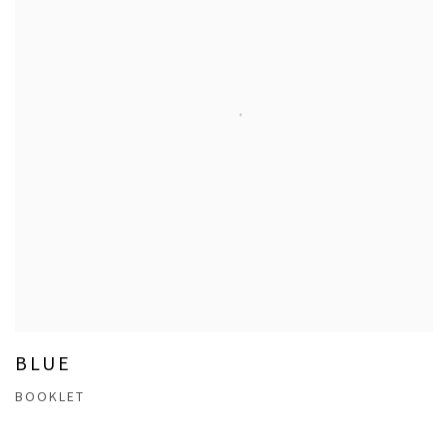
BLUE
BOOKLET