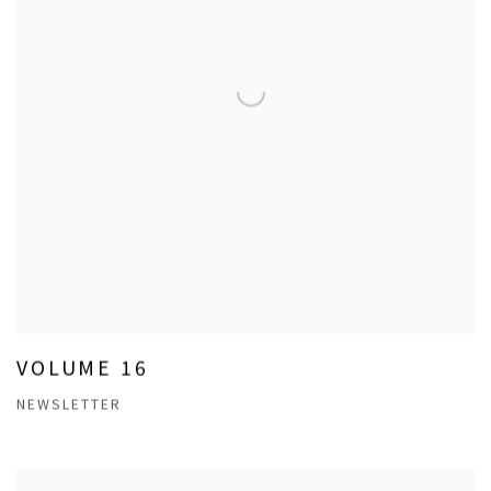
VOLUME 16
NEWSLETTER