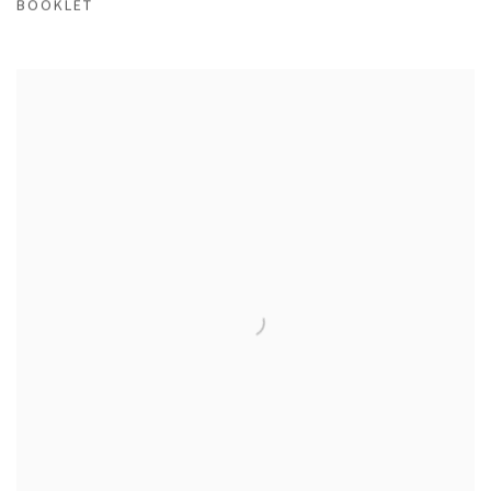
BOOKLET