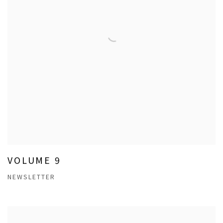
VOLUME 9
NEWSLETTER