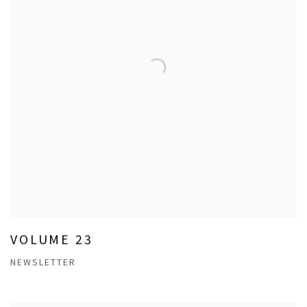
VOLUME 23
NEWSLETTER