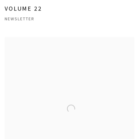
VOLUME 22
NEWSLETTER