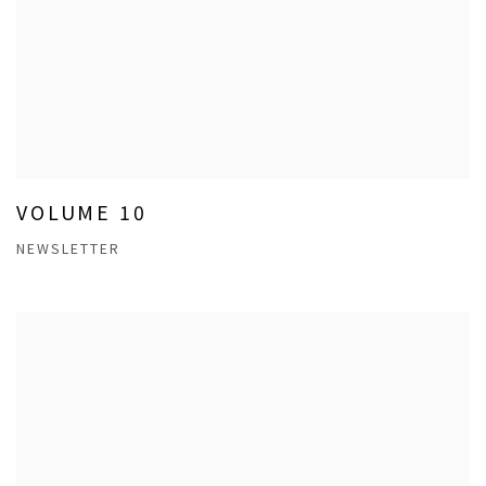
VOLUME 10
NEWSLETTER