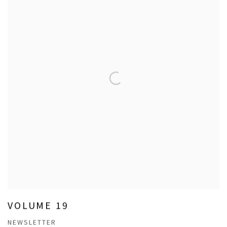
VOLUME 19
NEWSLETTER