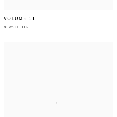
VOLUME 11
NEWSLETTER