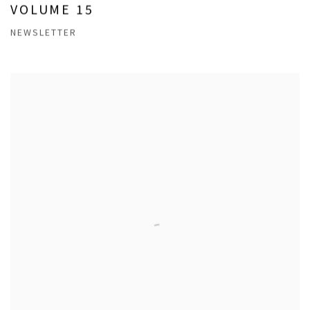
VOLUME 15
NEWSLETTER