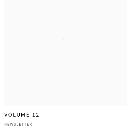
VOLUME 12
NEWSLETTER