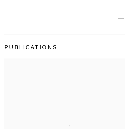
PUBLICATIONS