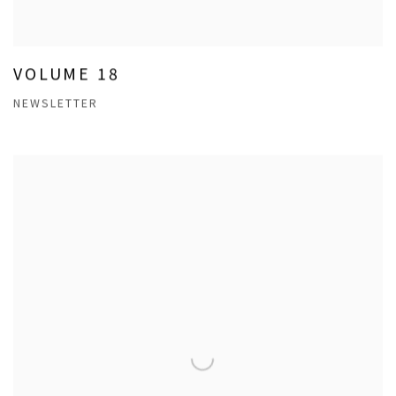
VOLUME 18
NEWSLETTER