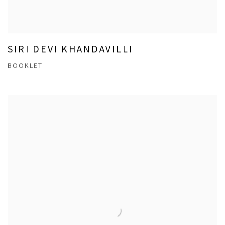
SIRI DEVI KHANDAVILLI
BOOKLET