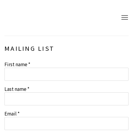
MAILING LIST
First name *
Last name *
Email *