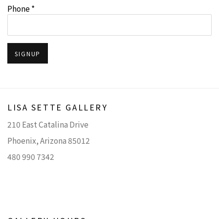
Phone *
SIGNUP
LISA SETTE GALLERY
210 East Catalina Drive
Phoenix, Arizona 85012
480 990 7342