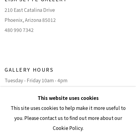
210 East Catalina Drive
Phoenix, Arizona 85012
480 990 7342
GALLERY HOURS
Tuesday - Friday 10am - 4pm
Saturday 11am - 4pm
This website uses cookies
(Closed Sundays and Mondays)
This site uses cookies to help make it more useful to
you. Please contact us to find out more about our
Cookie Policy.