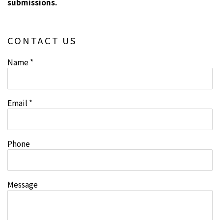
submissions.
CONTACT US
Name *
Email *
Phone
Message