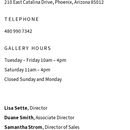
210 East Catalina Drive, Phoenix, Arizona 85012
TELEPHONE
480 990 7342
GALLERY HOURS
Tuesday – Friday 10am – 4pm
Saturday 11am – 4pm
Closed Sunday and Monday
Lisa Sette
, Director
Duane Smith
, Associate Director
Samantha
Strom
, Director of Sales