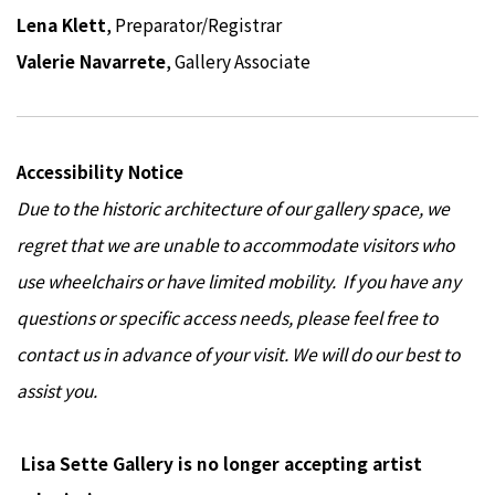
Lena Klett
, Preparator/Registrar
Valerie Navarrete
, Gallery Associate
Accessibility Notice
Due to the historic architecture of our gallery space, we
regret that we are unable to accommodate visitors who
use wheelchairs or have limited mobility. If you have any
questions or specific access needs, please feel free to
contact us in advance of your visit. We will do our best to
assist you.
Lisa Sette Gallery is no longer accepting artist