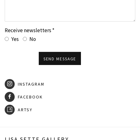
Receive newsletters *
Yes
No
SEND MESSAGE
INSTAGRAM
FACEBOOK
ARTSY
LISA SETTE GALLERY