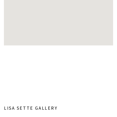
Open a larger version of the following image in a popup:
LISA SETTE GALLERY