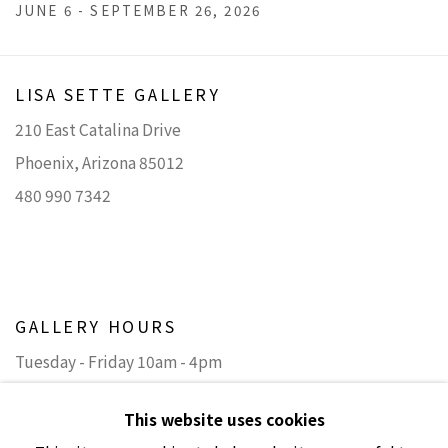
JUNE 6 - SEPTEMBER 26, 2026
LISA SETTE GALLERY
210 East Catalina Drive
Phoenix, Arizona 85012
480 990 7342
GALLERY HOURS
Tuesday - Friday 10am - 4pm
Saturday 11am - 4pm
This website uses cookies
(Closed Sundays and Mondays)