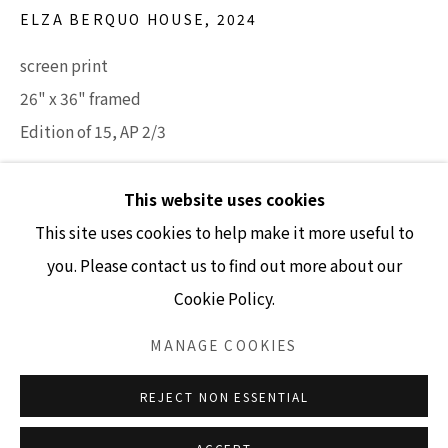
ELZA BERQUO HOUSE
,
2024
screen print
GALLERY HOURS
26" x 36" framed
Tuesday - Friday 10am - 4pm
Edition of 15, AP 2/3
Saturday 11am - 4pm
(Closed Sundays and Mondays)
INQUIRE
This website uses cookies
This site uses cookies to help make it more useful to
you. Please contact us to find out more about our
Cookie Policy.
Accessibility Policy
Manage cookies
COPYRIGHT © 2026 LISA SETTE GALLERY
MANAGE COOKIES
SITE BY ARTLOGIC
REJECT NON ESSENTIAL