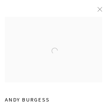
JUNE 6 - SEPTEMBER 26, 2026
LISA SETTE GALLERY
210 East Catalina Drive
Phoenix, Arizona 85012
480 990 7342
ANDY BURGESS