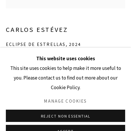
GALLERY HOURS
CARLOS ESTÉVEZ
Tuesday - Friday 10am - 4pm
Saturday 11am - 4pm
ECLIPSE DE ESTRELLAS
,
2024
(Closed Sundays and Mondays)
ink and tempera on paper
This website uses cookies
13" diameter unframed
This site uses cookies to help make it more useful to
17.5" x 16.25" framed
you. Please contact us to find out more about our
Cookie Policy.
Accessibility Policy
Manage cookies
INQUIRE
COPYRIGHT © 2026 LISA SETTE GALLERY
MANAGE COOKIES
SITE BY ARTLOGIC
REJECT NON ESSENTIAL