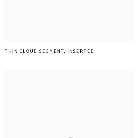
THIN CLOUD SEGMENT
,
INSERTED