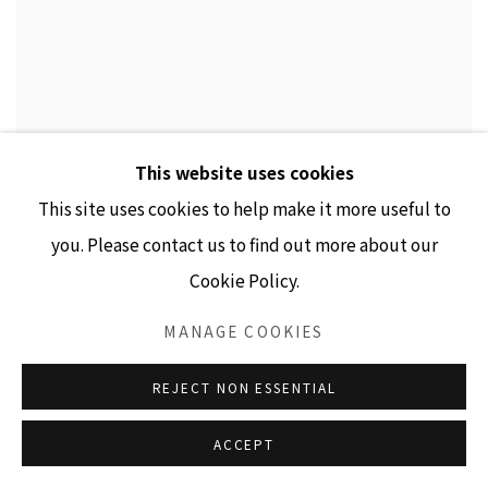
This website uses cookies
This site uses cookies to help make it more useful to
you. Please contact us to find out more about our
Cookie Policy.
MANAGE COOKIES
REJECT NON ESSENTIAL
ACCEPT
IN ARMS (ANNIE)