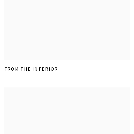
FROM THE INTERIOR