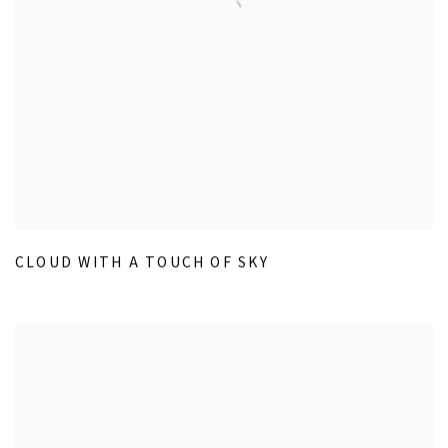
CLOUD WITH A TOUCH OF SKY