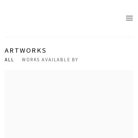
ARTWORKS
ALL
WORKS AVAILABLE BY