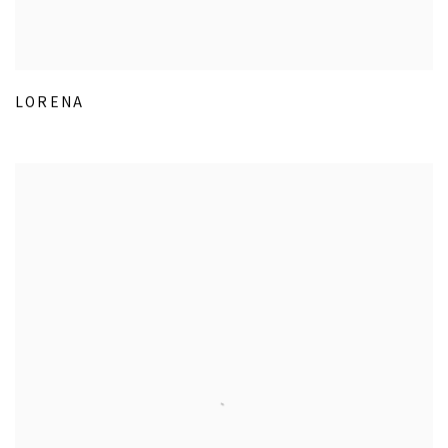
LORENA