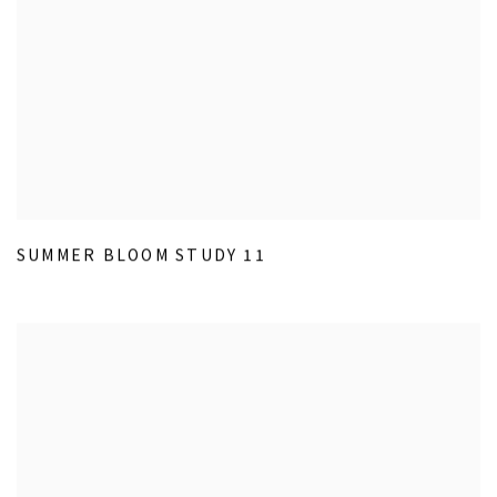
SUMMER BLOOM STUDY 11