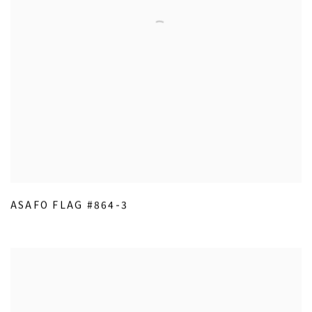
ASAFO FLAG #864-3