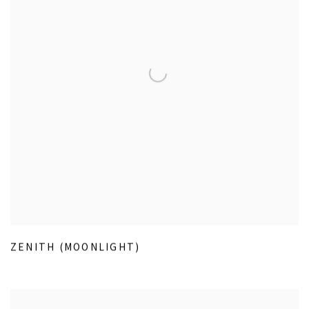
ZENITH (MOONLIGHT)