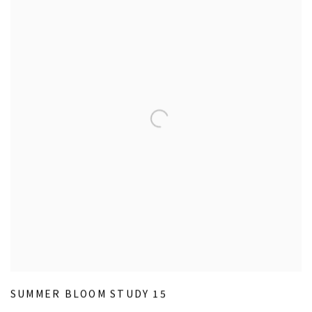
SUMMER BLOOM STUDY 15