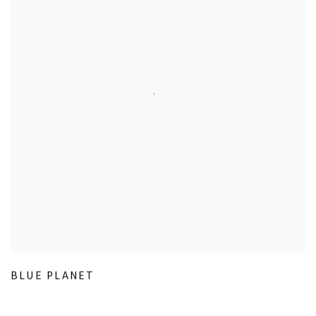
BLUE PLANET