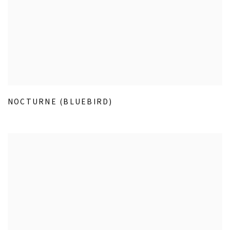
NOCTURNE (BLUEBIRD)