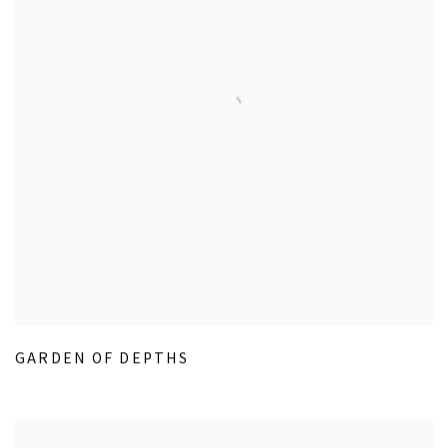
GARDEN OF DEPTHS