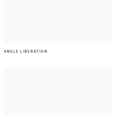
ANGLE LIBERATION