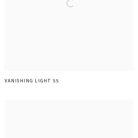
VANISHING LIGHT 55