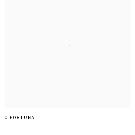
O FORTUNA