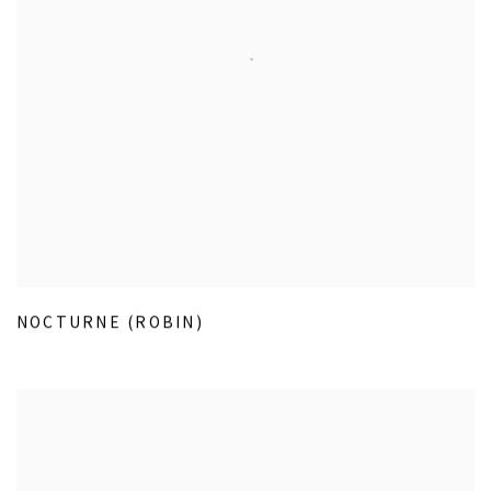
NOCTURNE (ROBIN)