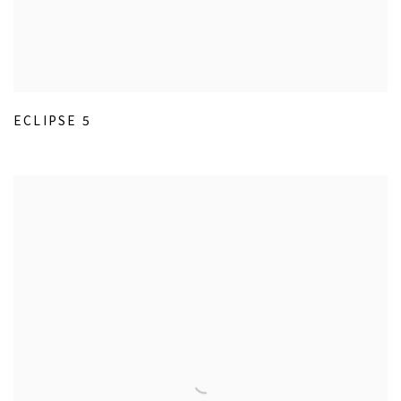
ECLIPSE 5