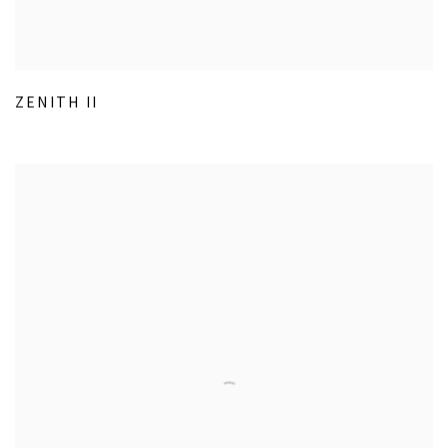
ZENITH II