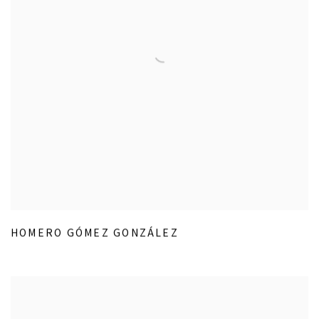
HOMERO GÓMEZ GONZÁLEZ