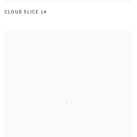
CLOUD SLICE 14