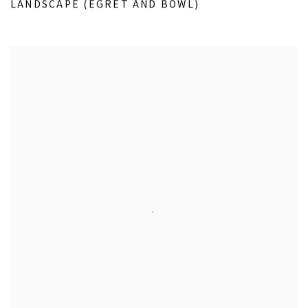
LANDSCAPE (EGRET AND BOWL)