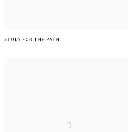
STUDY FOR THE PATH