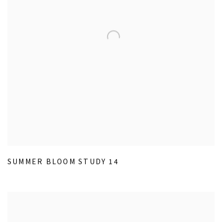
SUMMER BLOOM STUDY 14