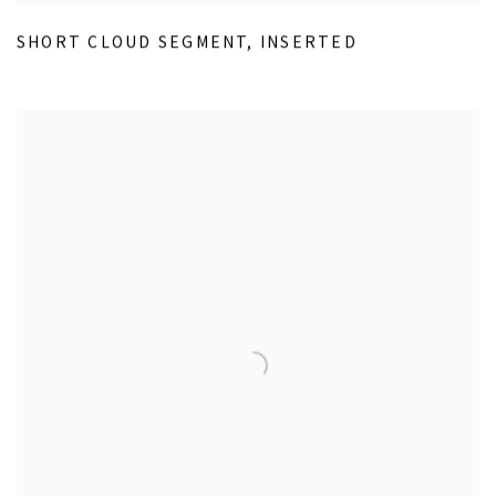
SHORT CLOUD SEGMENT
,
INSERTED