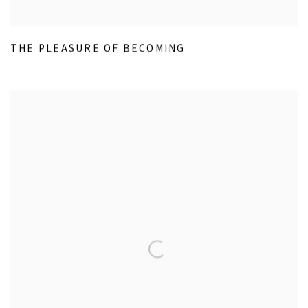
THE PLEASURE OF BECOMING