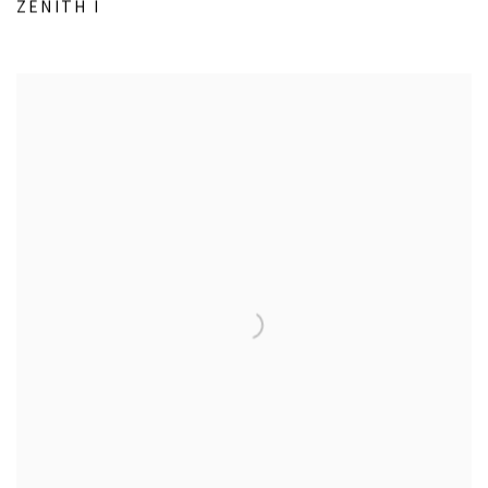
ZENITH I