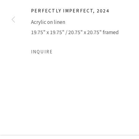
PERFECTLY IMPERFECT
,
2024
Accessibility Policy
Manage cookies
Acrylic on linen
COPYRIGHT © 2026 LISA SETTE GALLERY
SITE BY AR
19.75" x 19.75" / 20.75" x 20.75" framed
INQUIRE