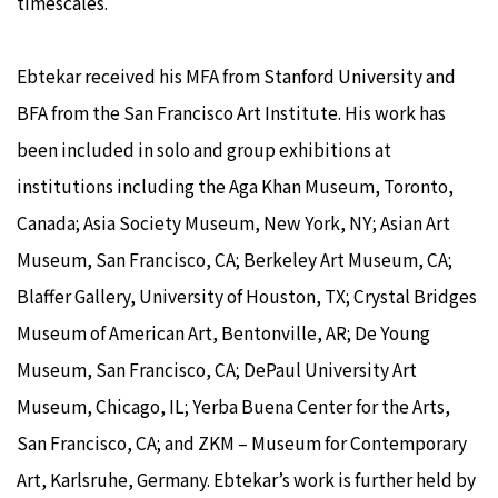
timescales.
Ebtekar received his MFA from Stanford University and
BFA from the San Francisco Art Institute. His work has
been included in solo and group exhibitions at
institutions including the Aga Khan Museum, Toronto,
Canada; Asia Society Museum, New York, NY; Asian Art
Museum, San Francisco, CA; Berkeley Art Museum, CA;
Blaffer Gallery, University of Houston, TX; Crystal Bridges
Museum of American Art, Bentonville, AR; De Young
Museum, San Francisco, CA; DePaul University Art
Museum, Chicago, IL; Yerba Buena Center for the Arts,
San Francisco, CA; and ZKM – Museum for Contemporary
Art, Karlsruhe, Germany. Ebtekar’s work is further held by