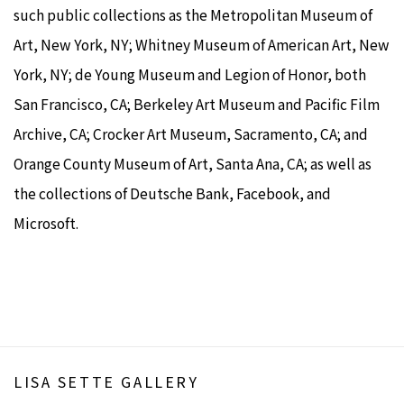
such public collections as the Metropolitan Museum of
Art, New York, NY; Whitney Museum of American Art, New
York, NY; de Young Museum and Legion of Honor, both
San Francisco, CA; Berkeley Art Museum and Pacific Film
Archive, CA; Crocker Art Museum, Sacramento, CA; and
Orange County Museum of Art, Santa Ana, CA; as well as
the collections of Deutsche Bank, Facebook, and
Microsoft.
LISA SETTE GALLERY