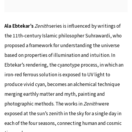
Ala Ebtekar’s
Zenith
series is influenced by writings of
the 11th-century Islamic philosopher Suhrawardi, who
proposed a framework for understanding the universe
based on properties of illumination and intuition. In
Ebtekar’s rendering, the cyanotype process, in which an
iron-red ferrous solution is exposed to UV light to
produce vivid cyan, becomes an alchemical technique
merging earthly matter and myth, painting and
photographic methods. The works in
Zenith
were
exposed at the sun’s zenith in the sky for a single day in
each of the four seasons, connecting human and cosmic