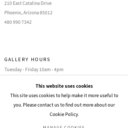
210 East Catalina Drive
Phoenix, Arizona 85012
480 990 7342
GALLERY HOURS
Tuesday - Friday 10am - 4pm
Saturday 11am - 4pm
This website uses cookies
(Closed Sundays and Mondays)
This site uses cookies to help make it more useful to
you. Please contact us to find out more about our
Cookie Policy.
Accessibility Policy
Manage cookies
MANAGE COOKIES