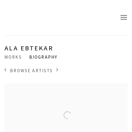
ALA EBTEKAR
WORKS
BIOGRAPHY
BROWSE ARTISTS
View works.