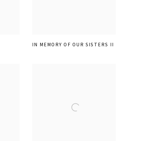
IN MEMORY OF OUR SISTERS II