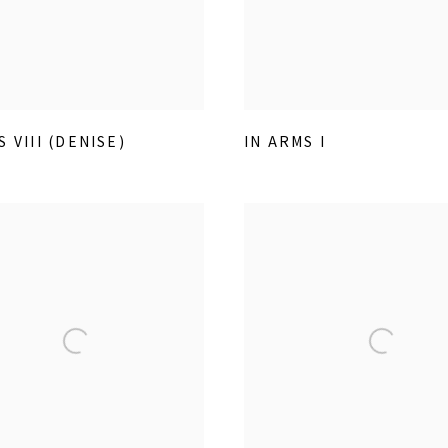
S VIII (DENISE)
IN ARMS I