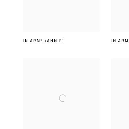
IN ARMS (ANNIE)
IN ARM