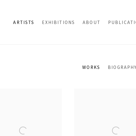
ARTISTS
EXHIBITIONS
ABOUT
PUBLICAT
WORKS
BIOGRAPH