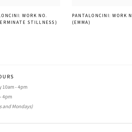
ONCINI: WORK NO.
PANTALONCINI: WORK N
ERMINATE STILLNESS)
(EMMA)
)
OURS
ay 10am - 4pm
 - 4pm
s and Mondays)