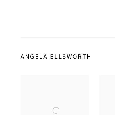
ANGELA ELLSWORTH