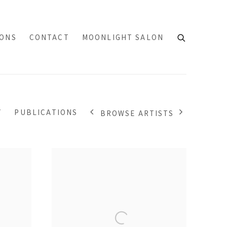
IONS
CONTACT
MOONLIGHT SALON
Y
PUBLICATIONS
BROWSE ARTISTS