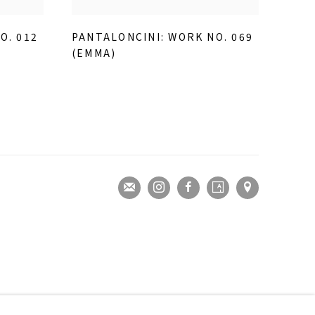
O. 012
PANTALONCINI: WORK NO. 069
(EMMA)