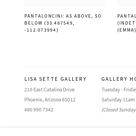
PANTALONCINI: AS ABOVE
,
SO
PANTAL
BELOW (33.487549
,
(INDET
-112.073994)
(EMMA
LISA SETTE GALLERY
GALLERY H
210 East Catalina Drive
Tuesday - Frid
Phoenix, Arizona 85012
Saturday 11am
480 990 7342
(Closed Sunday
Accessibility Policy
Manage cookies