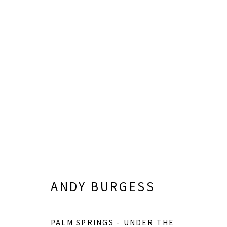
JUNE 6 - SEPTEMBER 26, 2026
ANDY BURGESS
PALM SPRINGS - UNDER THE