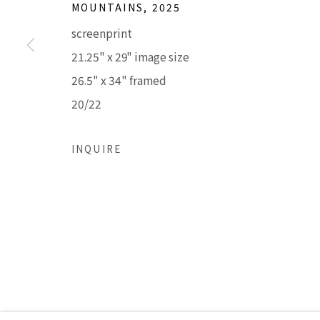
MOUNTAINS
,
2025
LISA SETTE GALLERY
GALLERY H
screenprint
210 East Catalina Drive
Tuesday - Frid
21.25" x 29" image size
Phoenix, Arizona 85012
Saturday 11am
26.5" x 34" framed
480 990 7342
(Closed Sunday
20/22
Accessibility Policy
Manage cookies
INQUIRE
COPYRIGHT © 2026 LISA SETTE GALLERY
SITE BY AR