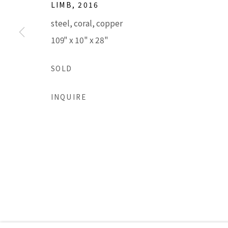
LIMB
,
2016
steel, coral, copper
Accessibility Policy
Manage cookies
109" x 10" x 28"
COPYRIGHT © 2026 LISA SETTE GALLERY
SITE BY AR
SOLD
INQUIRE