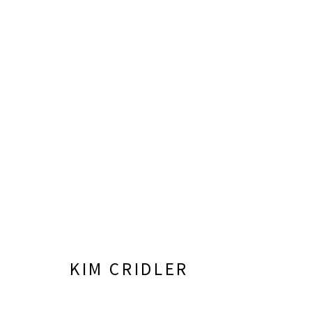
ARTWORKS
LISA SETTE GALLERY
GALLERY H
210 East Catalina Drive
Tuesday - Frid
KIM CRIDLER
Phoenix, Arizona 85012
Saturday 11am
480 990 7342
(Closed Sunday