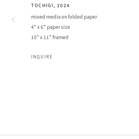
TOCHIGI
,
2024
mixed media on folded paper
Accessibility Policy
Manage cookies
4" x 6" paper size
COPYRIGHT © 2026 LISA SETTE GALLERY
SITE BY AR
10" x 11" framed
INQUIRE