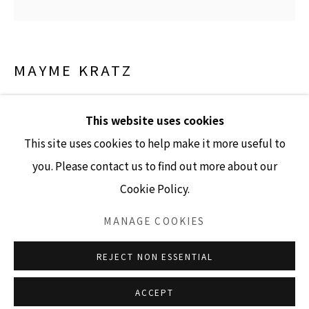
GALLERY HOURS
Tuesday - Friday 10am - 4pm
MAYME KRATZ
Saturday 11am - 4pm
(Closed Sundays and Mondays)
VANISHING LIGHT 46
,
2024
This website uses cookies
resin and cassia on panel
This site uses cookies to help make it more useful to
36" x 36"
you. Please contact us to find out more about our
Cookie Policy.
SOLD
Accessibility Policy
Manage cookies
COPYRIGHT © 2026 LISA SETTE GALLERY
MANAGE COOKIES
INQUIRE
SITE BY ARTLOGIC
REJECT NON ESSENTIAL
ACCEPT