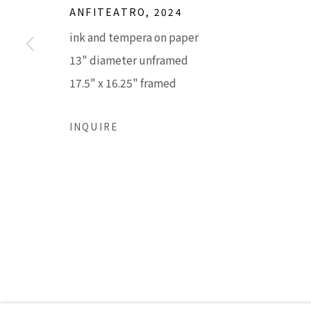
ANFITEATRO
,
2024
ink and tempera on paper
Accessibility Policy
Manage cookies
13" diameter unframed
COPYRIGHT © 2026 LISA SETTE GALLERY
SITE BY AR
17.5" x 16.25" framed
INQUIRE