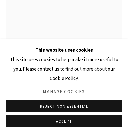
GALLERY HOURS
Tuesday - Friday 10am - 4pm
Saturday 11am - 4pm
(Closed Sundays and Mondays)
This website uses cookies
This site uses cookies to help make it more useful to
MARK KLETT
you. Please contact us to find out more about our
Cookie Policy.
Accessibility Policy
Manage cookies
COLOR SAGUAROS SERIES (SAGUARO WITH
CANDELABRA SHAPED ARMS)
,
2020
COPYRIGHT © 2026 LISA SETTE GALLERY
MANAGE COOKIES
SITE BY ARTLOGIC
inkjet print
REJECT NON ESSENTIAL
78" x 57" unframed
81.25" x 62.25" framed
ACCEPT