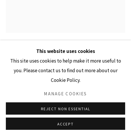
GALLERY HOURS
Tuesday - Friday 10am - 4pm
Saturday 11am - 4pm
(Closed Sundays and Mondays)
This website uses cookies
CARRIE MARILL
This site uses cookies to help make it more useful to
DIFFERENCE & REPETITION
,
2024
you. Please contact us to find out more about our
Cookie Policy.
Accessibility Policy
Manage cookies
acrylic on linen
COPYRIGHT © 2026 LISA SETTE GALLERY
36" x 30"
MANAGE COOKIES
SITE BY ARTLOGIC
INQUIRE
REJECT NON ESSENTIAL
ACCEPT