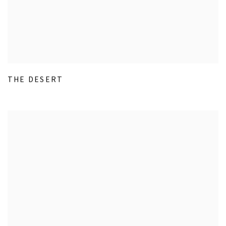
THE DESERT