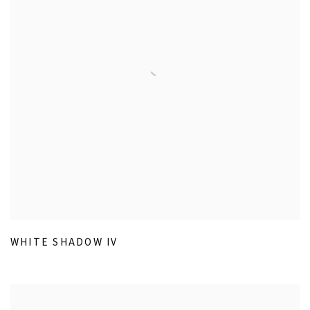
WHITE SHADOW IV