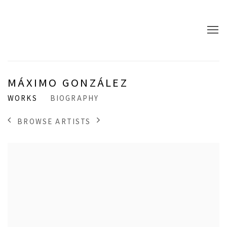
MÁXIMO GONZÁLEZ
WORKS
BIOGRAPHY
BROWSE ARTISTS