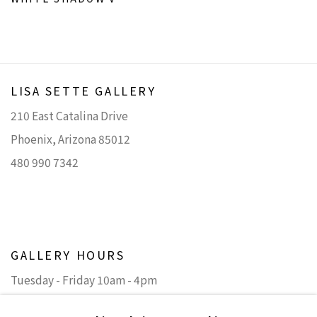
LISA SETTE GALLERY
210 East Catalina Drive
Phoenix, Arizona 85012
480 990 7342
GALLERY HOURS
Tuesday - Friday 10am - 4pm
Saturday 11am - 4pm