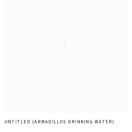
UNTITLED (ARMADILLOS DRINKING WATER)