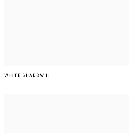
WHITE SHADOW II