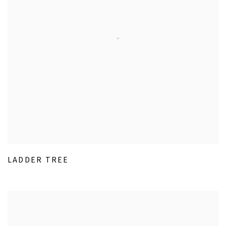
LADDER TREE