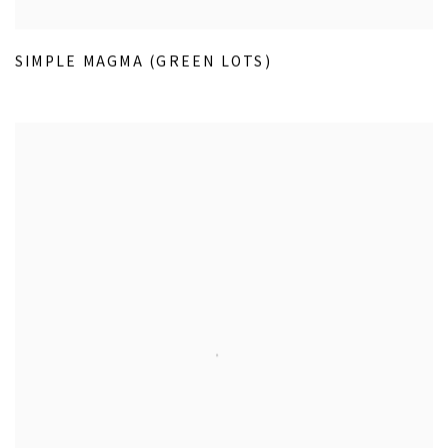
SIMPLE MAGMA (GREEN LOTS)