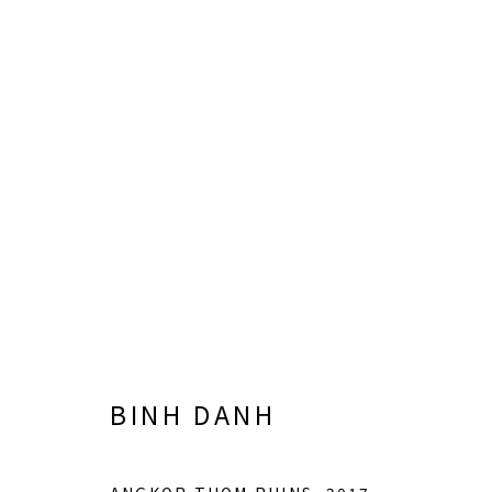
BINH DANH
BINH DANH
LISA SETTE GALLERY
GALLERY H