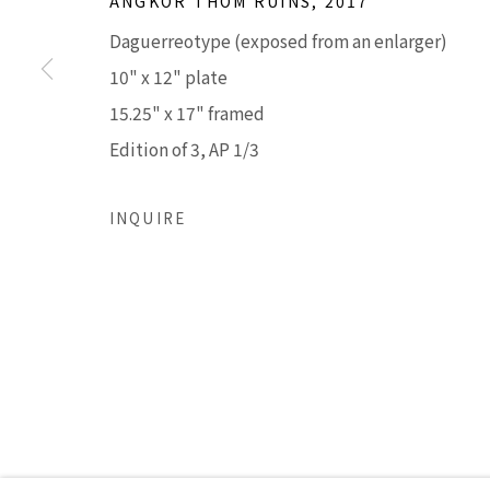
ANGKOR THOM RUINS
,
2017
210 East Catalina Drive
Tuesday - Frid
Daguerreotype (exposed from an enlarger)
Phoenix, Arizona 85012
Saturday 11am
10" x 12" plate
480 990 7342
(Closed Sunday
15.25" x 17" framed
Edition of 3, AP 1/3
Accessibility Policy
Manage cookies
COPYRIGHT © 2026 LISA SETTE GALLERY
SITE BY AR
INQUIRE