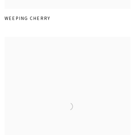
WEEPING CHERRY