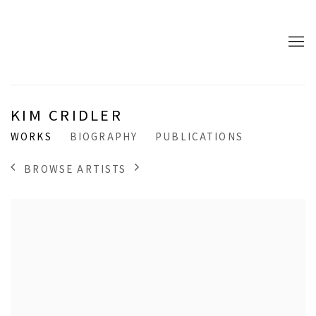
KIM CRIDLER
WORKS
BIOGRAPHY
PUBLICATIONS
BROWSE ARTISTS