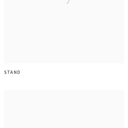
STAND