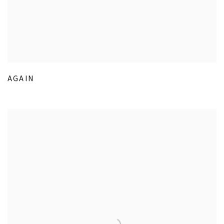
AGAIN