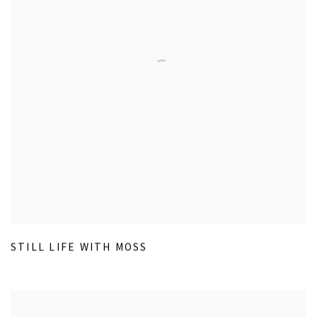
STILL LIFE WITH MOSS