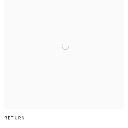
RETURN