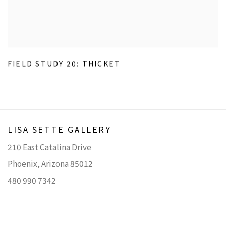
FIELD STUDY 20: THICKET
LISA SETTE GALLERY
210 East Catalina Drive
Phoenix, Arizona 85012
480 990 7342