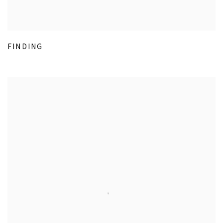
FINDING