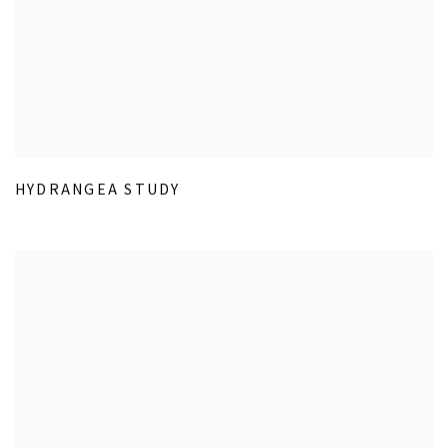
HYDRANGEA STUDY