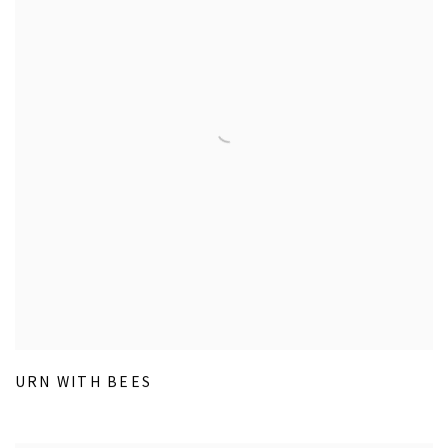
URN WITH BEES