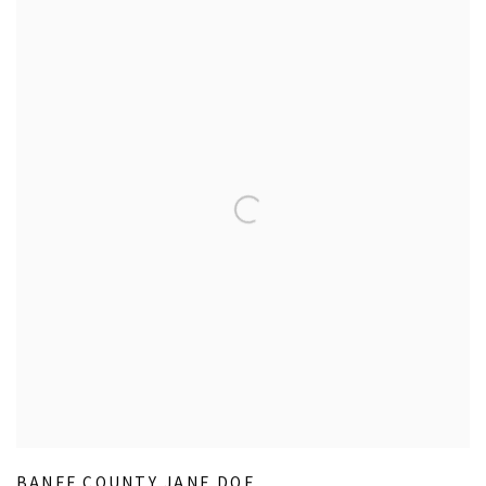
BANFF COUNTY JANE DOE