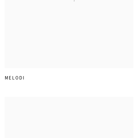
MELODI