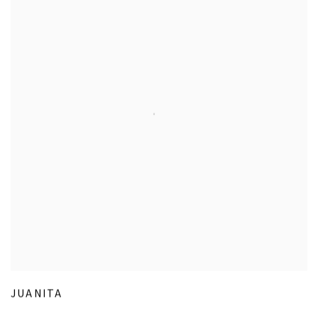
JUANITA