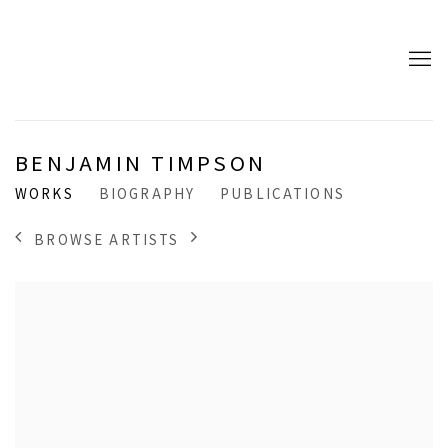
BENJAMIN TIMPSON
WORKS
BIOGRAPHY
PUBLICATIONS
BROWSE ARTISTS