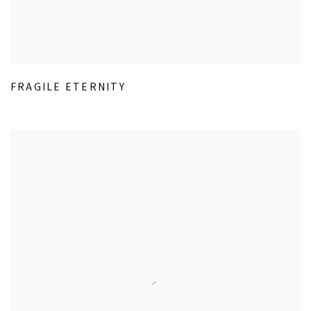
FRAGILE ETERNITY