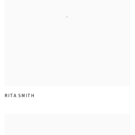
RITA SMITH