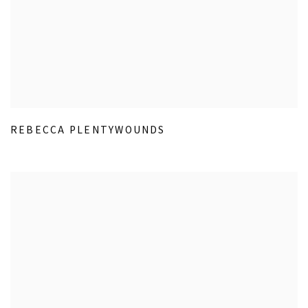
REBECCA PLENTYWOUNDS