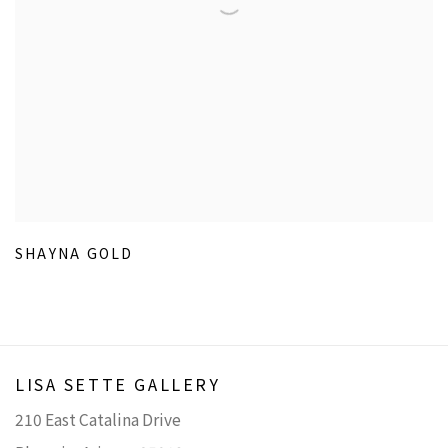
SHAYNA GOLD
LISA SETTE GALLERY
210 East Catalina Drive