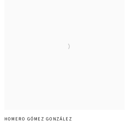
HOMERO GÓMEZ GONZÁLEZ