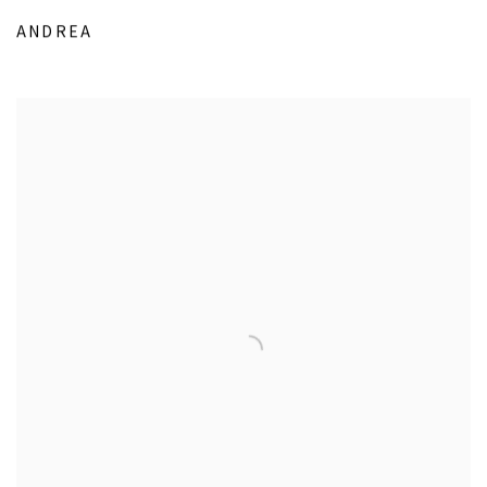
ANDREA