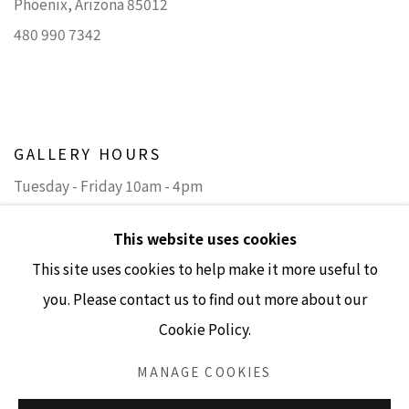
Phoenix, Arizona 85012
480 990 7342
GALLERY HOURS
Tuesday - Friday 10am - 4pm
Saturday 11am - 4pm
This website uses cookies
(Closed Sundays and Mondays)
This site uses cookies to help make it more useful to
you. Please contact us to find out more about our
Cookie Policy.
Accessibility Policy
Manage cookies
MANAGE COOKIES
COPYRIGHT © 2026 LISA SETTE GALLERY