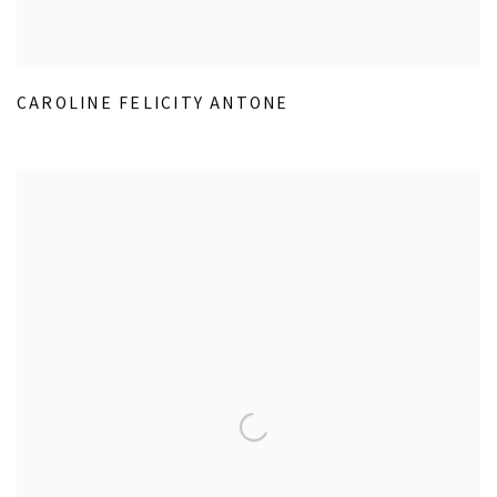
CAROLINE FELICITY ANTONE