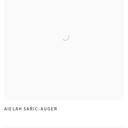
AIELAH SARIC-AUGER