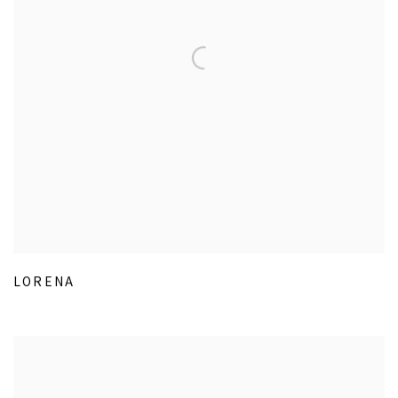
LORENA