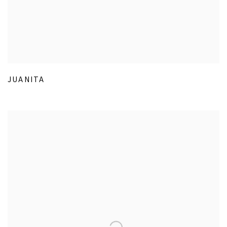
JUANITA