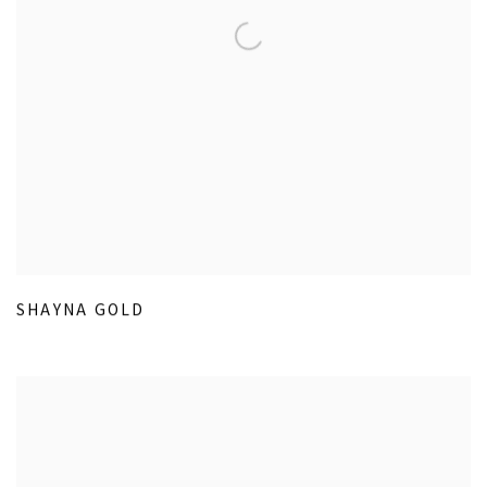
SHAYNA GOLD