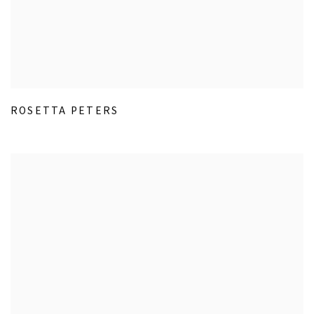
ROSETTA PETERS