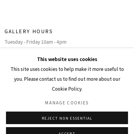
GALLERY HOURS
Tuesday - Friday 10am - 4pm
Saturday 11am - 4pm
This website uses cookies
(Closed Sundays and Mondays)
This site uses cookies to help make it more useful to
you. Please contact us to find out more about our
Cookie Policy.
Accessibility Policy
Manage cookies
MANAGE COOKIES
COPYRIGHT © 2026 LISA SETTE GALLERY
REJECT NON ESSENTIAL
SITE BY ARTLOGIC
ACCEPT