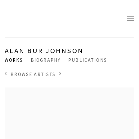
ALAN BUR JOHNSON
WORKS
BIOGRAPHY
PUBLICATIONS
BROWSE ARTISTS