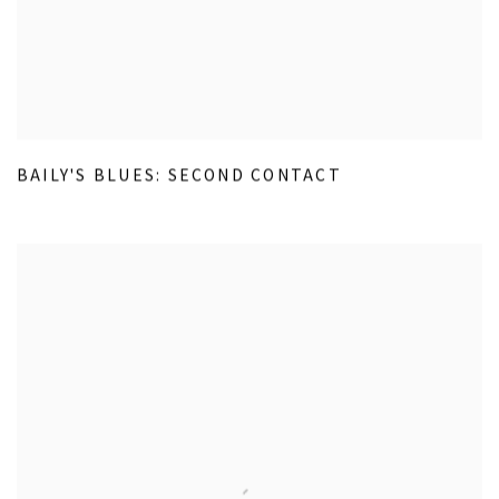
BAILY'S BLUES: SECOND CONTACT