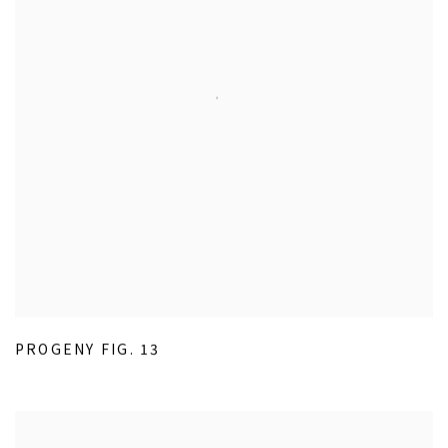
PROGENY FIG. 13