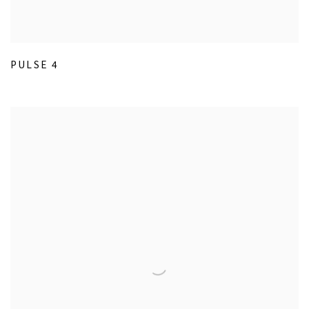
PULSE 4