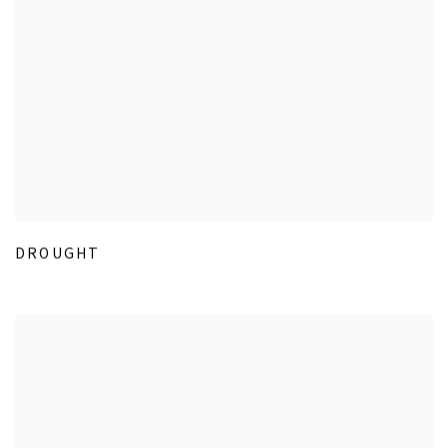
DROUGHT