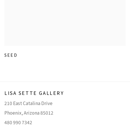
SEED
LISA SETTE GALLERY
210 East Catalina Drive
Phoenix, Arizona 85012
480 990 7342