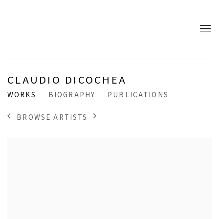
CLAUDIO DICOCHEA
WORKS
BIOGRAPHY
PUBLICATIONS
BROWSE ARTISTS