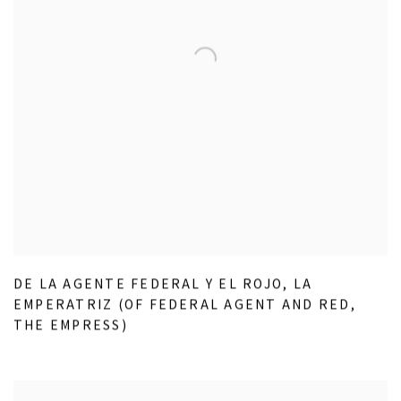
DE LA AGENTE FEDERAL Y EL ROJO
,
LA
EMPERATRIZ (OF FEDERAL AGENT AND RED
,
THE EMPRESS)