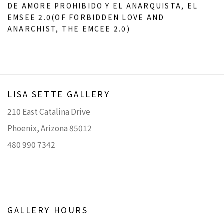
DE AMORE PROHIBIDO Y EL ANARQUISTA
,
EL
EMSEE 2.0(OF FORBIDDEN LOVE AND
ANARCHIST
,
THE EMCEE 2.0)
LISA SETTE GALLERY
210 East Catalina Drive
Phoenix, Arizona 85012
480 990 7342
GALLERY HOURS