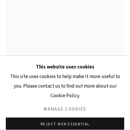
GALLERY HOURS
Tuesday - Friday 10am - 4pm
Saturday 11am - 4pm
(Closed Sundays and Mondays)
This website uses cookies
This site uses cookies to help make it more useful to
you. Please contact us to find out more about our
ANDY BURGESS
Cookie Policy.
Accessibility Policy
Manage cookies
BLACK MOONS FACING
,
2023
COPYRIGHT © 2026 LISA SETTE GALLERY
MANAGE COOKIES
ink on paper collage
SITE BY ARTLOGIC
REJECT NON ESSENTIAL
7.75" x 5.25" unframed