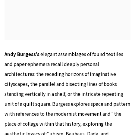
Andy Burgess’s
elegant assemblages of found textiles
and paper ephemera recall deeply personal
architectures: the receding horizons of imaginative
cityscapes, the parallel and bisecting lines of books
standing vertically in a shelf, or the intricate repeating
unit of a quilt square. Burgess explores space and pattern
with references to the modernist movement and “the
place of collage within that history, exploring the
aesthetic legacy of Cubism, Bauhaus, Dada, and