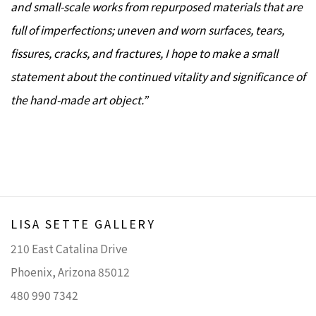
and small-scale works from repurposed materials that are
full of imperfections; uneven and worn surfaces, tears,
fissures, cracks, and fractures, I hope to make a small
statement about the continued vitality and significance of
the hand-made art object.”
LISA SETTE GALLERY
210 East Catalina Drive
Phoenix, Arizona 85012
480 990 7342