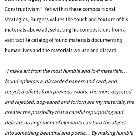
Constructivism.” Yet within these compositional
strategies, Burgess values the touch and texture of his
materials above all, selecting his compositions from a
vast tactile catalog of found materials documenting
human lives and the materials we use and discard:
“I make art from the most humble and lo-fi materials…
found ephemera, discarded papers and card, and
recycled offcuts from previous works. The more dejected
and rejected, dog-eared and forlorn are my materials, the
greater the possibility that a careful repurposing and
delicate arrangement of elements can turn the abject
into something beautiful and poetic… By making humble