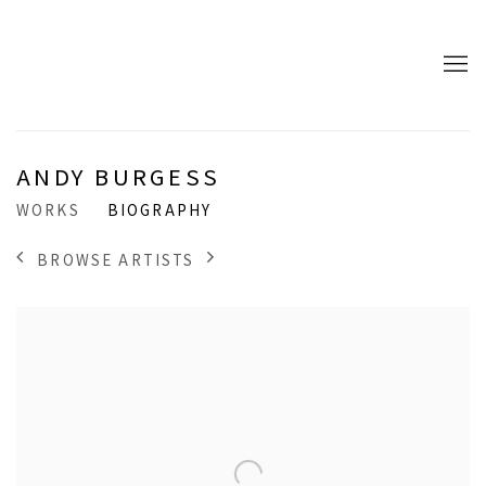
ANDY BURGESS
WORKS
BIOGRAPHY
BROWSE ARTISTS
View works.