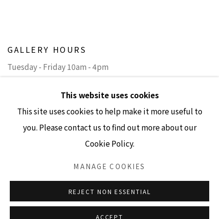
GALLERY HOURS
Tuesday - Friday 10am - 4pm
Saturday 11am - 4pm
This website uses cookies
(Closed Sundays and Mondays)
This site uses cookies to help make it more useful to
you. Please contact us to find out more about our
Cookie Policy.
Accessibility Policy
Manage cookies
MANAGE COOKIES
COPYRIGHT © 2026 LISA SETTE GALLERY
REJECT NON ESSENTIAL
SITE BY ARTLOGIC
ACCEPT