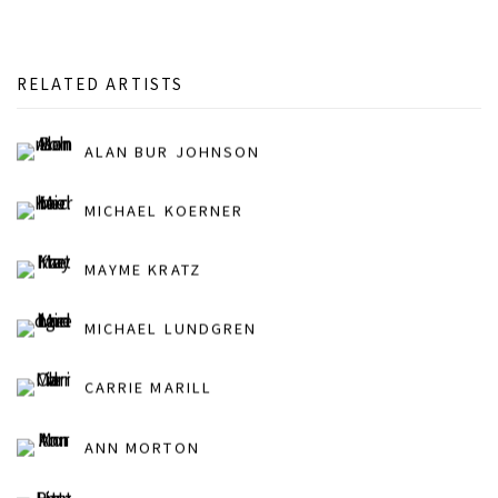
RELATED ARTISTS
ALAN BUR JOHNSON
MICHAEL KOERNER
MAYME KRATZ
MICHAEL LUNDGREN
CARRIE MARILL
ANN MORTON