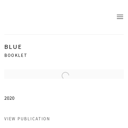
BLUE
BOOKLET
Open a larger version of the following image in a popup:
2020
VIEW PUBLICATION