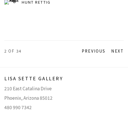
HUNT RETTIG
2
OF 34
PREVIOUS
NEXT
LISA SETTE GALLERY
210 East Catalina Drive
Phoenix, Arizona 85012
480 990 7342