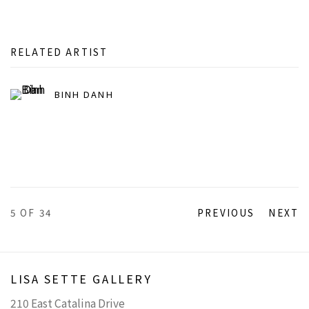
RELATED ARTIST
BINH DANH
5
OF 34
PREVIOUS
NEXT
LISA SETTE GALLERY
210 East Catalina Drive