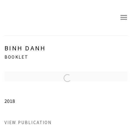
BINH DANH
BOOKLET
Open a larger version of the following image in a popup:
2018
VIEW PUBLICATION