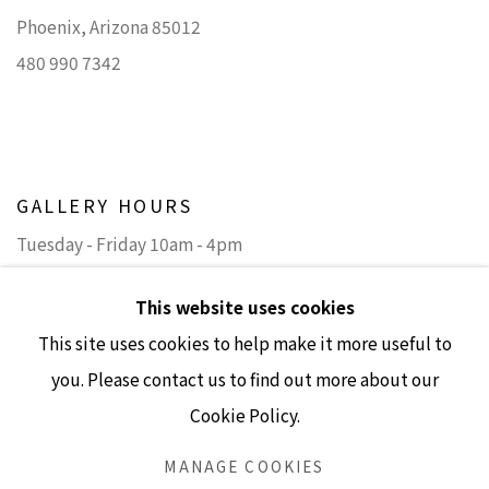
Phoenix, Arizona 85012
480 990 7342
GALLERY HOURS
Tuesday - Friday 10am - 4pm
Saturday 11am - 4pm
This website uses cookies
(Closed Sundays and Mondays)
This site uses cookies to help make it more useful to
you. Please contact us to find out more about our
Cookie Policy.
Accessibility Policy
Manage cookies
MANAGE COOKIES
COPYRIGHT © 2026 LISA SETTE GALLERY