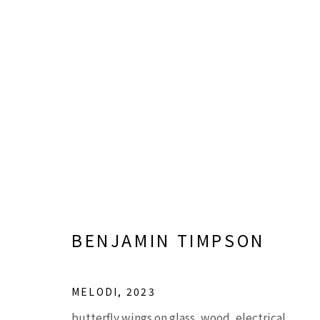
SHADOW PASSES, LIGHT R
BINH DANH, MICHAEL KOERNER, AND BENJ
BENJAMIN TIMPSON
MELODI
,
2023
butterfly wings on glass, wood, electrical