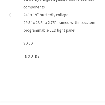
LISA SETTE GALLERY
GALLERY H
components
210 East Catalina Drive
Tuesday - Frid
24" x 18" butterfly collage
Phoenix, Arizona 85012
Saturday 11am
29.5" x 23.5" x 2.75" framed within custom
480 990 7342
(Closed Sunday
programmable LED light panel
SOLD
Accessibility Policy
Manage cookies
COPYRIGHT © 2026 LISA SETTE GALLERY
SITE BY AR
INQUIRE