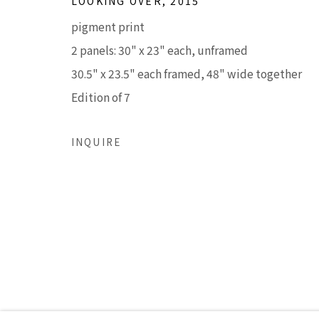
LOOKING OVER
,
2015
LISA SETTE GALLERY
GALLERY H
pigment print
210 East Catalina Drive
Tuesday - Frid
2 panels: 30" x 23" each, unframed
Phoenix, Arizona 85012
Saturday 11am
30.5" x 23.5" each framed, 48" wide together
480 990 7342
(Closed Sunday
Edition of 7
Accessibility Policy
Manage cookies
INQUIRE
COPYRIGHT © 2026 LISA SETTE GALLERY
SITE BY AR