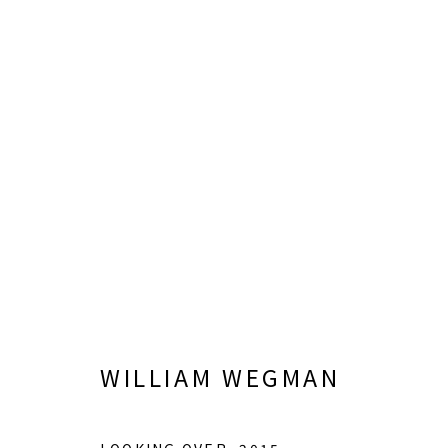
IN THE ATRIUM: WORKS B
JUNE 6 - SEPTEMBER 26, 2026
WILLIAM WEGMAN