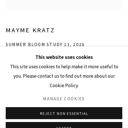
GALLERY HOURS
MAYME KRATZ
Tuesday - Friday 10am - 4pm
Saturday 11am - 4pm
SUMMER BLOOM STUDY 11
,
2026
(Closed Sundays and Mondays)
This website uses cookies
resin, poppy pods, hesperaloe seeds on panel
This site uses cookies to help make it more useful to
12" x 12"
you. Please contact us to find out more about our
SOLD
Cookie Policy.
Accessibility Policy
Manage cookies
INQUIRE
COPYRIGHT © 2026 LISA SETTE GALLERY
MANAGE COOKIES
SITE BY ARTLOGIC
REJECT NON ESSENTIAL