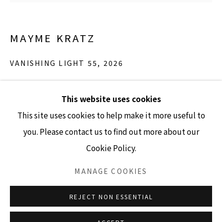
MAYME KRATZ
GALLERY HOURS
Tuesday - Friday 10am - 4pm
VANISHING LIGHT 55
,
2026
Saturday 11am - 4pm
Resin and Globe Chamomile
(Closed Sundays and Mondays)
This website uses cookies
36" x 36"
This site uses cookies to help make it more useful to
INQUIRE
you. Please contact us to find out more about our
Cookie Policy.
Accessibility Policy
Manage cookies
COPYRIGHT © 2026 LISA SETTE GALLERY
MANAGE COOKIES
SITE BY ARTLOGIC
REJECT NON ESSENTIAL