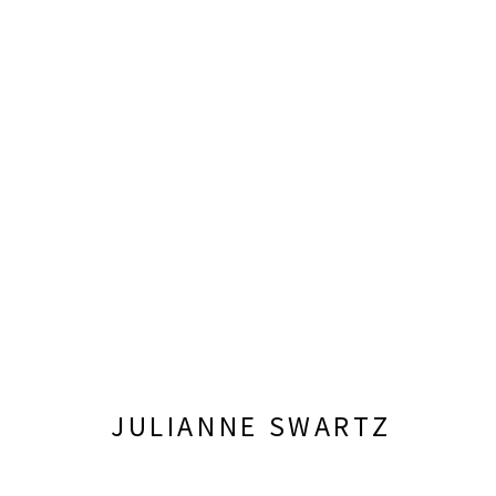
JUNE 6 - SEPTEMBER 26, 2026
JULIANNE SWARTZ