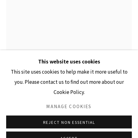
GALLERY HOURS
Tuesday - Friday 10am - 4pm
Saturday 11am - 4pm
(Closed Sundays and Mondays)
This website uses cookies
This site uses cookies to help make it more useful to
JULIANNE SWARTZ
you. Please contact us to find out more about our
Cookie Policy.
SHORT CLOUD SEGMENT, INSERTED
,
2026
Accessibility Policy
Manage cookies
COPYRIGHT © 2026 LISA SETTE GALLERY
MANAGE COOKIES
Glazed Porcelain, vinyl and enamel paint, stainless steel
SITE BY ARTLOGIC
8.125" x 3.25" x .25"
REJECT NON ESSENTIAL
INQUIRE