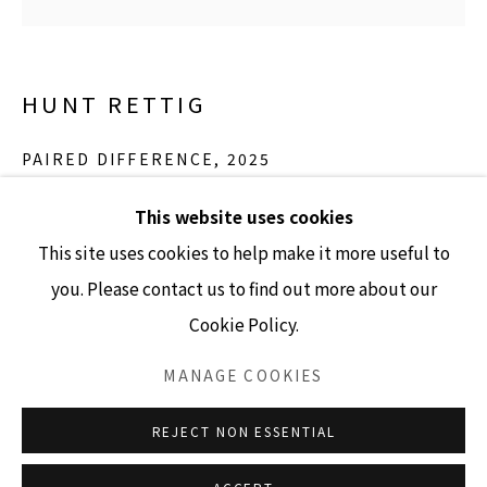
GALLERY HOURS
HUNT RETTIG
Tuesday - Friday 10am - 4pm
Saturday 11am - 4pm
PAIRED DIFFERENCE
,
2025
(Closed Sundays and Mondays)
polyester film, synthetic rubber, acrylics
This website uses cookies
41.5" x 41.5"
This site uses cookies to help make it more useful to
you. Please contact us to find out more about our
INQUIRE
Cookie Policy.
Accessibility Policy
Manage cookies
COPYRIGHT © 2026 LISA SETTE GALLERY
MANAGE COOKIES
SITE BY ARTLOGIC
REJECT NON ESSENTIAL