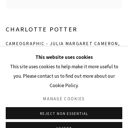
GALLERY HOURS
CHARLOTTE POTTER
Tuesday - Friday 10am - 4pm
Saturday 11am - 4pm
CAMEOGRAPHIC - JULIA MARGARET CAMERON
,
2017
(Closed Sundays and Mondays)
This website uses cookies
hand engraved glass, silver, tin and stainless steel
This site uses cookies to help make it more useful to
5” x 4” cameo
you. Please contact us to find out more about our
Edition 2/3
Cookie Policy.
Accessibility Policy
Manage cookies
INQUIRE
COPYRIGHT © 2026 LISA SETTE GALLERY
MANAGE COOKIES
SITE BY ARTLOGIC
REJECT NON ESSENTIAL