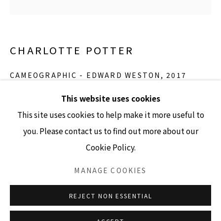
GALLERY HOURS
CHARLOTTE POTTER
Tuesday - Friday 10am - 4pm
Saturday 11am - 4pm
CAMEOGRAPHIC - EDWARD WESTON
,
2017
(Closed Sundays and Mondays)
hand engraved glass, silver, tin and stainless steel
This website uses cookies
5” x 4” cameo
This site uses cookies to help make it more useful to
Edition of 3
you. Please contact us to find out more about our
Cookie Policy.
Accessibility Policy
Manage cookies
INQUIRE
COPYRIGHT © 2026 LISA SETTE GALLERY
MANAGE COOKIES
SITE BY ARTLOGIC
REJECT NON ESSENTIAL