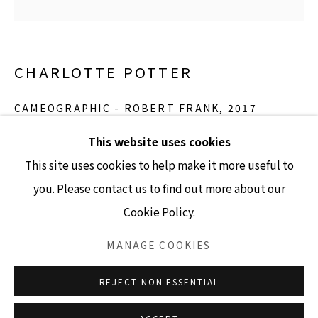
GALLERY HOURS
CHARLOTTE POTTER
Tuesday - Friday 10am - 4pm
Saturday 11am - 4pm
CAMEOGRAPHIC - ROBERT FRANK
,
2017
(Closed Sundays and Mondays)
hand engraved glass, silver, tin and stainless steel
This website uses cookies
5” x 4” cameo
This site uses cookies to help make it more useful to
Edition of 3
you. Please contact us to find out more about our
Cookie Policy.
Accessibility Policy
Manage cookies
INQUIRE
COPYRIGHT © 2026 LISA SETTE GALLERY
MANAGE COOKIES
SITE BY ARTLOGIC
REJECT NON ESSENTIAL