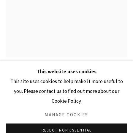
GALLERY HOURS
Tuesday - Friday 10am - 4pm
Saturday 11am - 4pm
(Closed Sundays and Mondays)
This website uses cookies
ANGELA ELLSWORTH
This site uses cookies to help make it more useful to
you. Please contact us to find out more about our
IN ARMS VIII (DENISE)
,
2025
Cookie Policy.
Accessibility Policy
Manage cookies
14,231 pewter and white dress pins and boutonniere
COPYRIGHT © 2026 LISA SETTE GALLERY
MANAGE COOKIES
pins, wood, fabric, steel
SITE BY ARTLOGIC
60" x 11.5" x 13.5"
REJECT NON ESSENTIAL