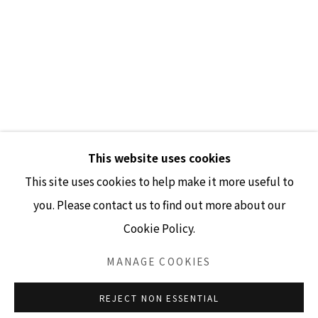
GALLERY HOURS
Tuesday - Friday 10am - 4pm
Saturday 11am - 4pm
(Closed Sundays and Mondays)
This website uses cookies
This site uses cookies to help make it more useful to
you. Please contact us to find out more about our
Cookie Policy.
Accessibility Policy
Manage cookies
COPYRIGHT © 2026 LISA SETTE GALLERY
MANAGE COOKIES
SITE BY ARTLOGIC
REJECT NON ESSENTIAL