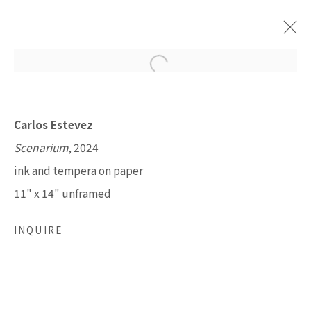
GRAND CANYON: FROM DREAMS
Carlos Estevez
TO MEMORY
Scenarium
, 2024
OCTOBER 5 - DECEMBER 28, 2024
ink and tempera on paper
11" x 14" unframed
LISA SETTE GALLERY
INQUIRE
210 East Catalina Drive
Phoenix, Arizona 85012
480 990 7342