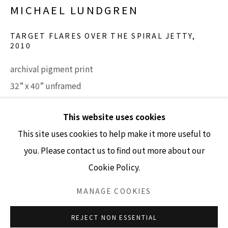
MICHAEL LUNDGREN
TARGET FLARES OVER THE SPIRAL JETTY
,
2010
GALLERY HOURS
archival pigment print
Tuesday - Friday 10am - 4pm
32” x 40” unframed
Saturday 11am - 4pm
37" x 44.5" framed
(Closed Sundays and Mondays)
This website uses cookies
Edition 7/7
This site uses cookies to help make it more useful to
INQUIRE
you. Please contact us to find out more about our
Cookie Policy.
Accessibility Policy
Manage cookies
COPYRIGHT © 2026 LISA SETTE GALLERY
MANAGE COOKIES
SITE BY ARTLOGIC
REJECT NON ESSENTIAL