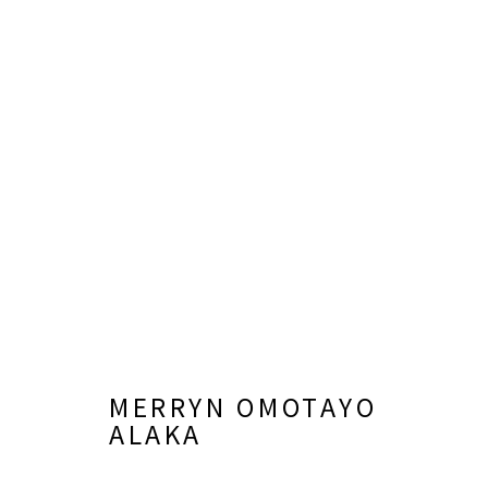
MERRYN OMOTAYO ALAKA
MERRYN OMOTAYO
ALAKA
LISA SETTE GALLERY
GALLERY H