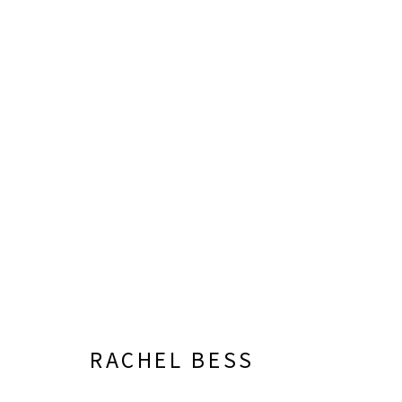
RACHEL BESS
RACHEL BESS
LISA SETTE GALLERY
GALLERY H