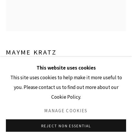
GALLERY HOURS
Tuesday - Friday 10am - 4pm
MAYME KRATZ
Saturday 11am - 4pm
(Closed Sundays and Mondays)
UNTITLED
,
2007
This website uses cookies
This site uses cookies to help make it more useful to
resin, natural objects, steel stand
you. Please contact us to find out more about our
72" x 9" x 2.5"
Cookie Policy.
Accessibility Policy
Manage cookies
INQUIRE
COPYRIGHT © 2026 LISA SETTE GALLERY
MANAGE COOKIES
SITE BY ARTLOGIC
REJECT NON ESSENTIAL