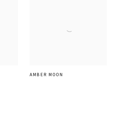
AMBER MOON