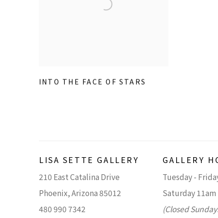
INTO THE FACE OF STARS
LISA SETTE GALLERY
GALLERY H
210 East Catalina Drive
Tuesday - Frid
Phoenix, Arizona 85012
Saturday 11am
480 990 7342
(Closed Sunday