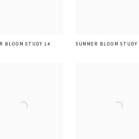
R BLOOM STUDY 14
SUMMER BLOOM STUDY 