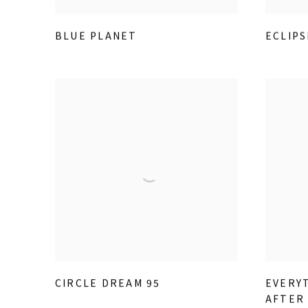
BLUE PLANET
ECLIPS
CIRCLE DREAM 95
EVERYT
AFTER 