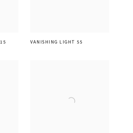
15
VANISHING LIGHT 55