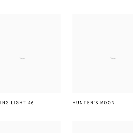
ING LIGHT 46
HUNTER'S MOON