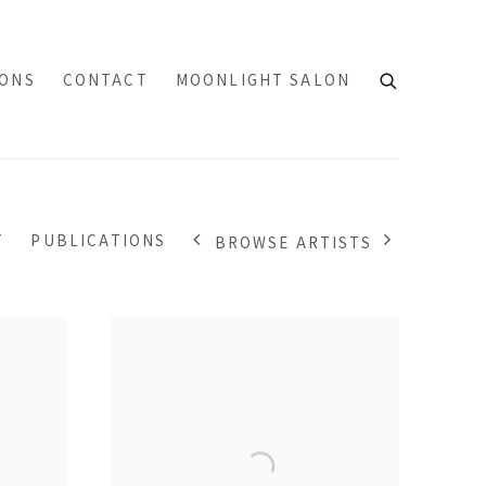
IONS
CONTACT
MOONLIGHT SALON
Y
PUBLICATIONS
BROWSE ARTISTS