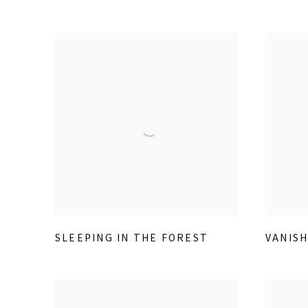
SLEEPING IN THE FOREST
VANISH