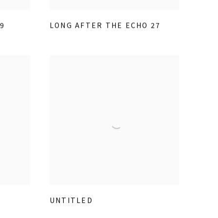
9
LONG AFTER THE ECHO 27
UNTITLED