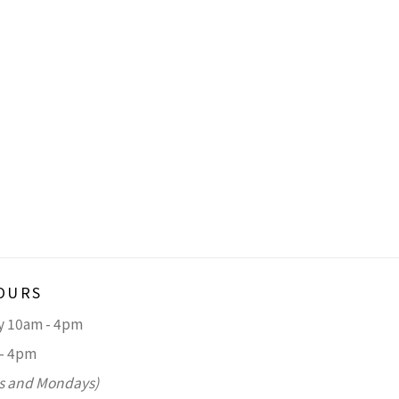
OURS
ay 10am - 4pm
 - 4pm
s and Mondays)