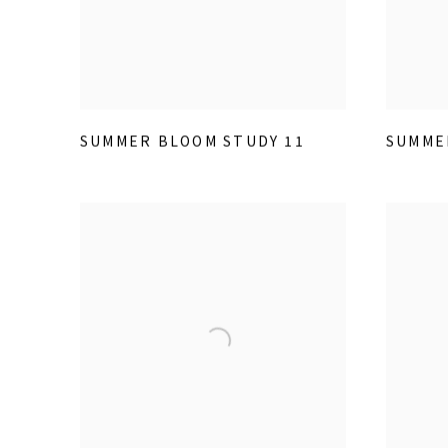
SUMMER BLOOM STUDY 11
SUMME