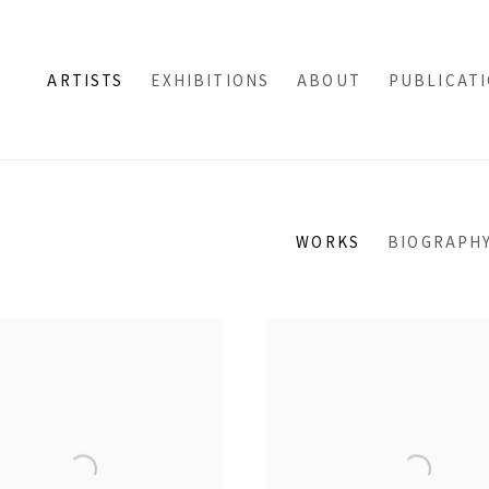
ARTISTS
EXHIBITIONS
ABOUT
PUBLICAT
WORKS
BIOGRAPH