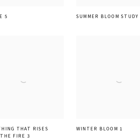
E 5
SUMMER BLOOM STUDY 
HING THAT RISES
WINTER BLOOM 1
THE FIRE 3