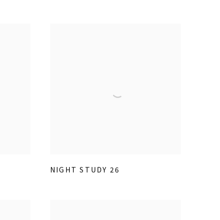
NIGHT STUDY 26