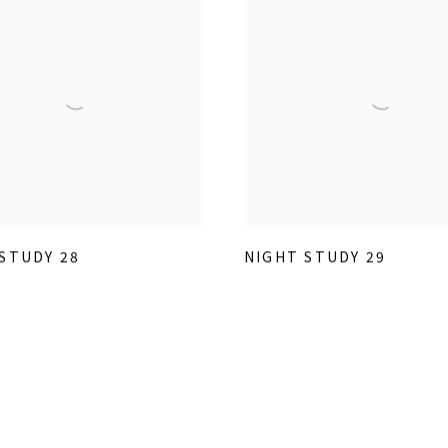
STUDY 28
NIGHT STUDY 29