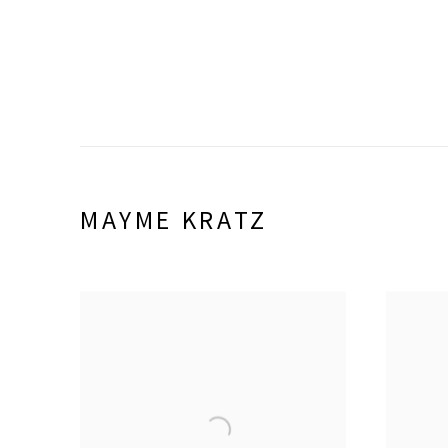
MAYME KRATZ