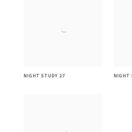
NIGHT STUDY 27
NIGHT 